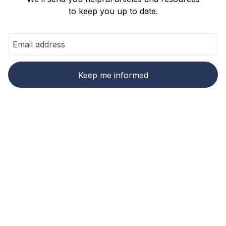
to keep you up to date.
Ready to make carbon