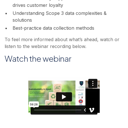
drives customer loyalty
Understanding Scope 3 data complexities &
solutions
Best-practice data collection methods
To feel more informed about what’s ahead, watch or
listen to the webinar recording below.
Watch the webinar