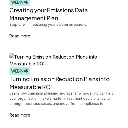
WEBINAR
Creating your Emissions Data
Management Plan
Step one in measuring your carbon emissions.
Read more
WEBINAR
Turning Emission Reduction Plans into
Measurable ROI
Learn how transition planning and scenario modelling can help
your organisation make smarter investment decisions, build
stronger business cases, and move from compliance to
operational strategy.
Read more