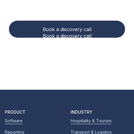
accounting and
compliance easier?
Book a discovery call
Book a discovery call
PRODUCT
INDUSTRY
Software
Hospitality & Tourism
Reporting
Transport & Logistics