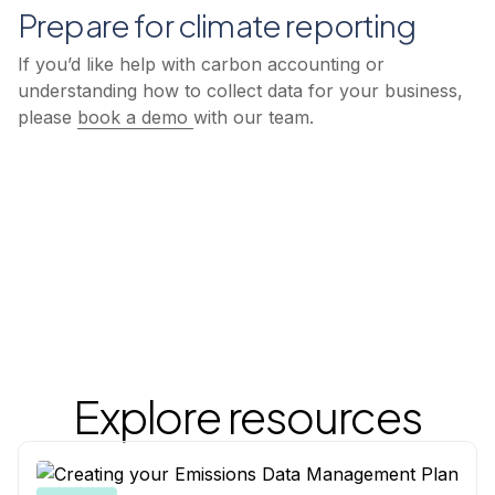
Prepare for climate reporting
If you’d like help with carbon accounting or
understanding how to collect data for your business,
please
book a demo
with our team.
Explore resources