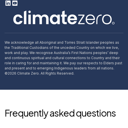
We acknowledge all Aboriginal and Torres Strait Islander peoples as
the Traditional Custodians of the unceded Country on which we live,
work and play. We recognise Australia’s First Nations peoples’ deep
and continuous spiritual and cultural connections to Country and their
role in caring for and maintaining it. We pay our respects to Elders past
and present and to emerging Indigenous leaders from all nations.
©
2026
Climate Zero. All Rights Reserved.
Frequently asked questions