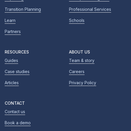
Transition Planning
Professional Services
Learn
Schools
Partners
RESOURCES
ABOUT US
Guides
Team & story
Case studies
Careers
Articles
Privacy Policy
CONTACT
Contact us
Book a demo