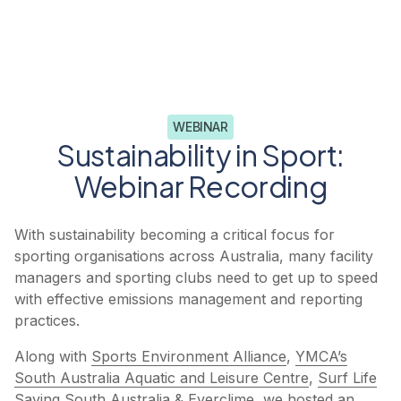
WEBINAR
Sustainability in Sport:
Webinar Recording​
With sustainability becoming a critical focus for
sporting organisations across Australia, many facility
managers and sporting clubs need to get up to speed
with effective emissions management and reporting
practices.
Along with
Sports Environment Alliance
,
YMCA’s
South Australia Aquatic and Leisure Centre
,
Surf Life
Saving South Australia
&
Everclime
, we hosted an