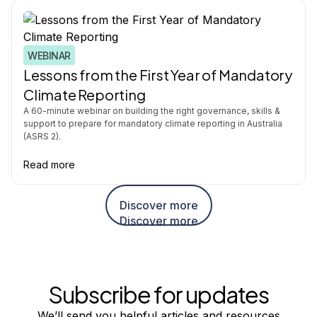
WEBINAR
Lessons from the First Year of Mandatory
Climate Reporting
A 60-minute webinar on building the right governance, skills &
support to prepare for mandatory climate reporting in Australia
(ASRS 2).
Read more
Discover more
Discover more
Subscribe for updates
We’ll send you helpful articles and resources