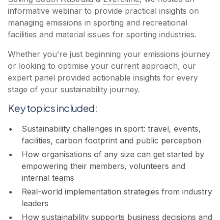
informative webinar to provide practical insights on
managing emissions in sporting and recreational
facilities and material issues for sporting industries.
Whether you're just beginning your emissions journey
or looking to optimise your current approach, our
expert panel provided actionable insights for every
stage of your sustainability journey.
Key topics included:
Sustainability challenges in sport: travel, events,
facilities, carbon footprint and public perception
How organisations of any size can get started by
empowering their members, volunteers and
internal teams
Real-world implementation strategies from industry
leaders
How sustainability supports business decisions and