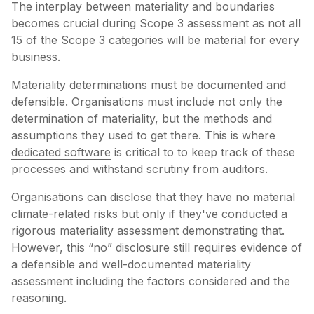
The interplay between materiality and boundaries
becomes crucial during Scope 3 assessment as not all
15 of the Scope 3 categories will be material for every
business.
Materiality determinations must be documented and
defensible. Organisations must include not only the
determination of materiality, but the methods and
assumptions they used to get there. This is where
dedicated software
is critical to to keep track of these
processes and withstand scrutiny from auditors.
Organisations can disclose that they have no material
climate-related risks but only if they've conducted a
rigorous materiality assessment demonstrating that.
However, this “no” disclosure still requires evidence of
a defensible and well-documented materiality
assessment including the factors considered and the
reasoning.