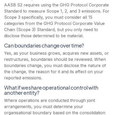
AASB S2 requires using the GHG Protocol Corporate
Standard to measure Scope 1, 2, and 3 emissions. For
Scope 3 specifically, you must consider all 15
categories from the GHG Protocol Corporate Value
Chain (Scope 3) Standard, but you only need to
disclose those determined to be material.
Can boundaries change over time?
Yes, as your business grows, acquires new assets, or
restructures, boundaries should be reviewed. When
boundaries change, you must disclose the nature of
the change, the reason for it and its effect on your
reported emissions.
What if we share operational control with
another entity?
Where operations are conducted through joint
arrangements, you must determine your
organisational boundary based on the consolidation