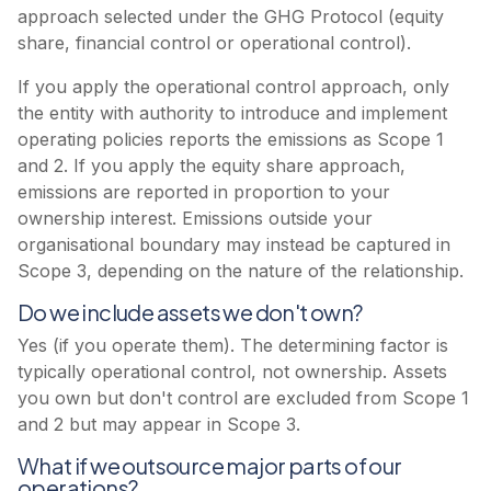
approach selected under the GHG Protocol (equity
share, financial control or operational control).
If you apply the operational control approach, only
the entity with authority to introduce and implement
operating policies reports the emissions as Scope 1
and 2. If you apply the equity share approach,
emissions are reported in proportion to your
ownership interest. Emissions outside your
organisational boundary may instead be captured in
Scope 3, depending on the nature of the relationship.
Do we include assets we don't own?
Yes (if you operate them). The determining factor is
typically operational control, not ownership. Assets
you own but don't control are excluded from Scope 1
and 2 but may appear in Scope 3.
What if we outsource major parts of our
operations?