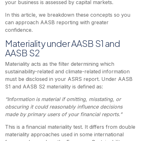
your business is assessed by capital markets.
In this article, we breakdown these concepts so you
can approach AASB reporting with greater
confidence.
Materiality under AASB S1 and
AASB S2
Materiality acts as the filter determining which
sustainability-related and climate-related information
must be disclosed in your ASRS report. Under AASB
S1 and AASB S2 materiality is defined as:
“Information is material if omitting, misstating, or
obscuring it could reasonably influence decisions
made by primary users of your financial reports.”
This is a financial materiality test. It differs from double
materiality approaches used in some international