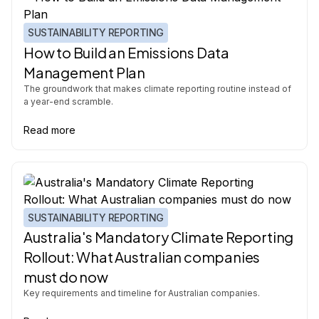
SUSTAINABILITY REPORTING
How to Build an Emissions Data
Management Plan
The groundwork that makes climate reporting routine instead of
a year-end scramble.
Read more
SUSTAINABILITY REPORTING
Australia's Mandatory Climate Reporting
Rollout: What Australian companies
must do now
Key requirements and timeline for Australian companies.