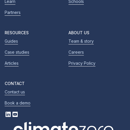
Learn
Schools
Partners
RESOURCES
ABOUT US
Guides
Team & story
Case studies
Careers
Articles
Privacy Policy
CONTACT
Contact us
Book a demo