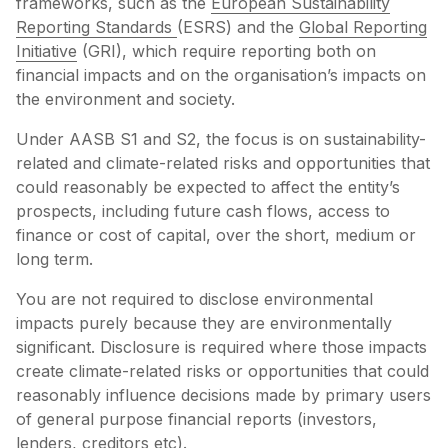
frameworks, such as the
European Sustainability
Reporting Standards
(ESRS) and the
Global Reporting
Initiative
(GRI), which require reporting both on
financial impacts and on the organisation’s impacts on
the environment and society.
Under AASB S1 and S2, the focus is on sustainability-
related and climate-related risks and opportunities that
could reasonably be expected to affect the entity’s
prospects, including future cash flows, access to
finance or cost of capital, over the short, medium or
long term.
You are not required to disclose environmental
impacts purely because they are environmentally
significant. Disclosure is required where those impacts
create climate-related risks or opportunities that could
reasonably influence decisions made by primary users
of general purpose financial reports (investors,
lenders, creditors etc).