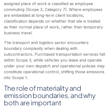
assigned place of work is classified as employee
commuting (Scope 3, Category 7). Where employees
are embedded at long-term client locations,
classification depends on whether that site is treated
as their normal place of work, rather than temporary
business travel.
The transport and logistics sector encounters
boundary complexity when dealing with
subcontractors. Purchased transportation services fall
within Scope 3, while vehicles you lease and operate
under your own dispatch and operational policies may
constitute operational control, shifting those emissions
into Scope 1.
The role of materiality and
emission boundaries, and why
both are important