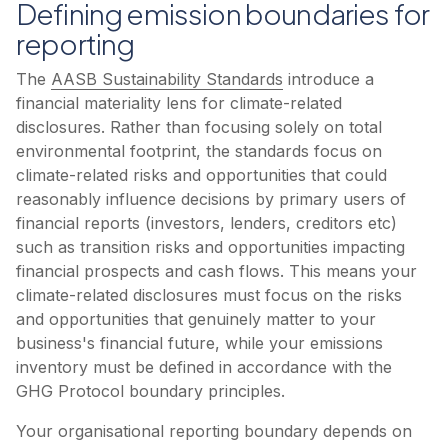
Defining emission boundaries for
reporting
The
AASB Sustainability Standards
introduce a
financial materiality lens for climate-related
disclosures. Rather than focusing solely on total
environmental footprint, the standards focus on
climate-related risks and opportunities that could
reasonably influence decisions by primary users of
financial reports (investors, lenders, creditors etc)
such as transition risks and opportunities impacting
financial prospects and cash flows. This means your
climate-related disclosures must focus on the risks
and opportunities that genuinely matter to your
business's financial future, while your emissions
inventory must be defined in accordance with the
GHG Protocol boundary principles.
Your organisational reporting boundary depends on