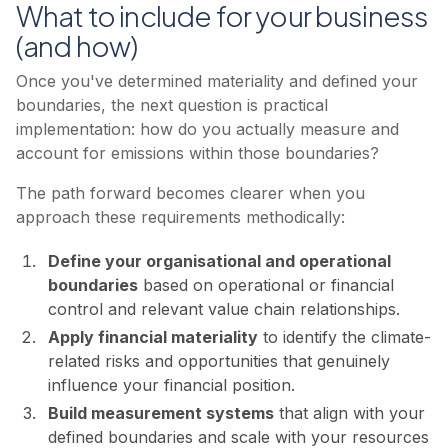
What to include for your business
(and how)
Once you've determined materiality and defined your
boundaries, the next question is practical
implementation: how do you actually measure and
account for emissions within those boundaries?
The path forward becomes clearer when you
approach these requirements methodically:
Define your organisational and operational
boundaries
based on operational or financial
control and relevant value chain relationships.
Apply financial materiality
to identify the climate-
related risks and opportunities that genuinely
influence your financial position.
Build measurement systems
that align with your
defined boundaries and scale with your resources