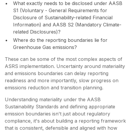
What exactly needs to be disclosed under AASB
S1 (Voluntary - General Requirements for
Disclosure of Sustainability-related Financial
Information) and AASB S2 (Mandatory Climate-
related Disclosures)?
Where do the reporting boundaries lie for
Greenhouse Gas emissions?
These can be some of the most complex aspects of
ASRS implementation. Uncertainty around materiality
and emissions boundaries can delay reporting
readiness and more importantly, slow progress on
emissions reduction and transition planning.
Understanding materiality under the AASB
Sustainability Standards and defining appropriate
emission boundaries isn't just about regulatory
compliance, it's about building a reporting framework
that is consistent, defensible and aligned with how