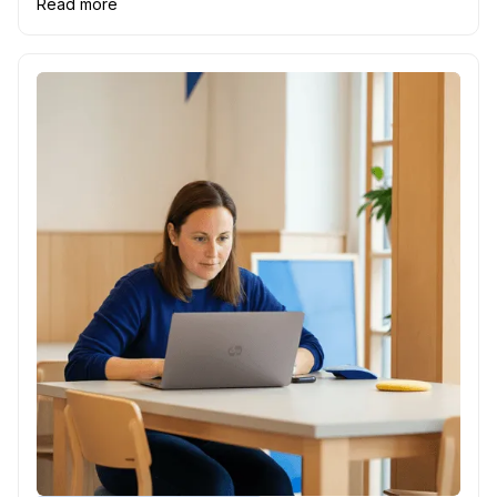
Read more