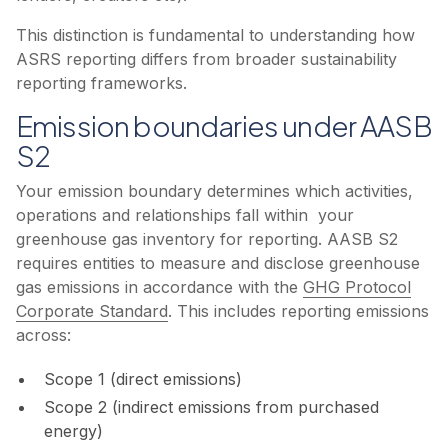
This distinction is fundamental to understanding how
ASRS reporting differs from broader sustainability
reporting frameworks.
Emission boundaries under AASB
S2
Your emission boundary determines which activities,
operations and relationships fall within your
greenhouse gas inventory for reporting. AASB S2
requires entities to measure and disclose greenhouse
gas emissions in accordance with the
GHG Protocol
Corporate Standard
. This includes reporting emissions
across:
Scope 1 (direct emissions)
Scope 2 (indirect emissions from purchased
energy)