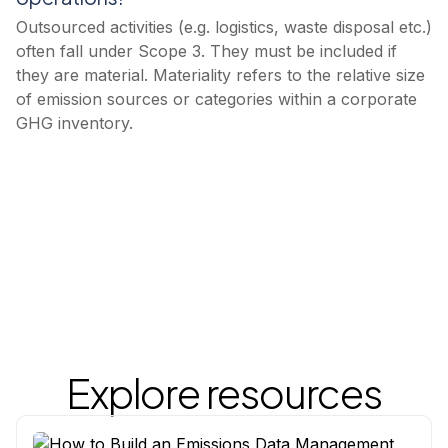
Outsourced activities (e.g. logistics, waste disposal etc.)
often fall under Scope 3. They must be included if
they are material. Materiality refers to the relative size
of emission sources or categories within a corporate
GHG inventory.
Explore resources