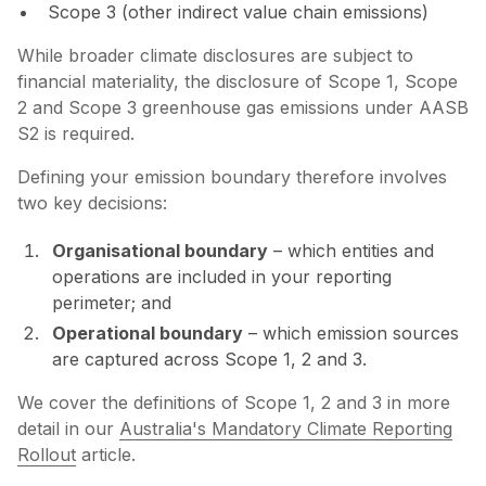
Scope 3 (other indirect value chain emissions)
While broader climate disclosures are subject to
financial materiality, the disclosure of Scope 1, Scope
2 and Scope 3 greenhouse gas emissions under AASB
S2 is required.
Defining your emission boundary therefore involves
two key decisions:
Organisational boundary
– which entities and
operations are included in your reporting
perimeter; and
Operational boundary
– which emission sources
are captured across Scope 1, 2 and 3.
We cover the definitions of Scope 1, 2 and 3 in more
detail in our
Australia's Mandatory Climate Reporting
Rollout
article.