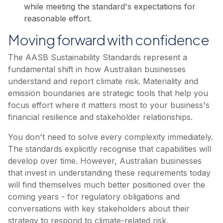
while meeting the standard's expectations for
reasonable effort.
Moving forward with confidence
The AASB Sustainability Standards represent a
fundamental shift in how Australian businesses
understand and report climate risk. Materiality and
emission boundaries are strategic tools that help you
focus effort where it matters most to your business's
financial resilience and stakeholder relationships.
You don't need to solve every complexity immediately.
The standards explicitly recognise that capabilities will
develop over time. However, Australian businesses
that invest in understanding these requirements today
will find themselves much better positioned over the
coming years - for regulatory obligations and
conversations with key stakeholders about their
strategy to respond to climate-related risk.