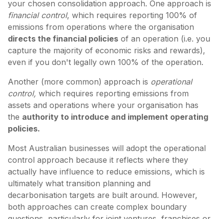
your chosen consolidation approach. One approach is
financial
control
, which requires reporting 100% of
emissions from operations where the organisation
directs the financial policies
of an operation (i.e. you
capture the majority of economic risks and rewards),
even if you don't legally own 100% of the operation.
Another (more common) approach is
operational
control,
which requires reporting emissions from
assets and operations where your organisation has
the
authority to introduce and implement operating
policies.
Most Australian businesses will adopt the operational
control approach because it reflects where they
actually have influence to reduce emissions, which is
ultimately what transition planning and
decarbonisation targets are built around. However,
both approaches can create complex boundary
questions, particularly for joint ventures, franchises or