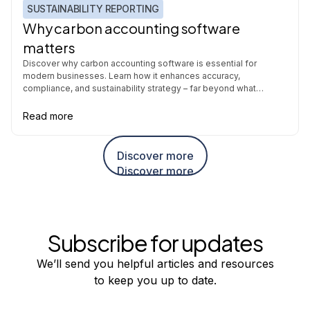
SUSTAINABILITY REPORTING
Why carbon accounting software
matters
Discover why carbon accounting software is essential for
modern businesses. Learn how it enhances accuracy,
compliance, and sustainability strategy – far beyond what
spreadsheets can offer.
Read more
Discover more
Discover more
Subscribe for updates
We’ll send you helpful articles and resources
to keep you up to date.