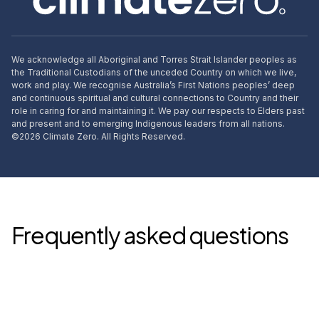
We acknowledge all Aboriginal and Torres Strait Islander peoples as
the Traditional Custodians of the unceded Country on which we live,
work and play. We recognise Australia’s First Nations peoples’ deep
and continuous spiritual and cultural connections to Country and their
role in caring for and maintaining it. We pay our respects to Elders past
and present and to emerging Indigenous leaders from all nations.
©
2026
Climate Zero. All Rights Reserved.
Frequently asked questions