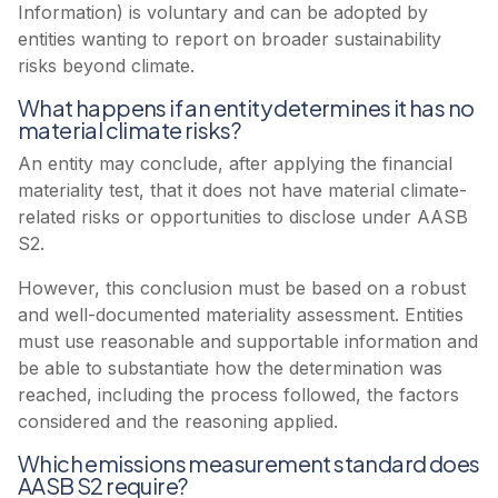
Information) is voluntary and can be adopted by
entities wanting to report on broader sustainability
risks beyond climate.
What happens if an entity determines it has no
material climate risks?
An entity may conclude, after applying the financial
materiality test, that it does not have material climate-
related risks or opportunities to disclose under AASB
S2.
However, this conclusion must be based on a robust
and well-documented materiality assessment. Entities
must use reasonable and supportable information and
be able to substantiate how the determination was
reached, including the process followed, the factors
considered and the reasoning applied.
Which emissions measurement standard does
AASB S2 require?