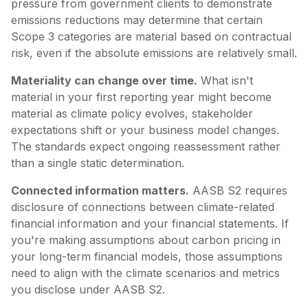
pressure from government clients to demonstrate
emissions reductions may determine that certain
Scope 3 categories are material based on contractual
risk, even if the absolute emissions are relatively small.
Materiality can change over time.
What isn't
material in your first reporting year might become
material as climate policy evolves, stakeholder
expectations shift or your business model changes.
The standards expect ongoing reassessment rather
than a single static determination.
Connected information matters.
AASB S2 requires
disclosure of connections between climate-related
financial information and your financial statements. If
you're making assumptions about carbon pricing in
your long-term financial models, those assumptions
need to align with the climate scenarios and metrics
you disclose under AASB S2.