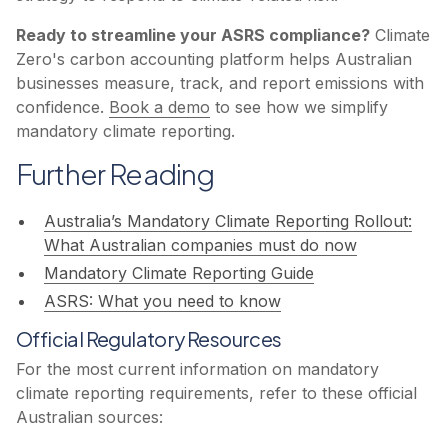
Ready to streamline your ASRS compliance?
Climate
Zero's carbon accounting platform helps Australian
businesses measure, track, and report emissions with
confidence.
Book a demo
to see how we simplify
mandatory climate reporting.
Further Reading
Australia’s Mandatory Climate Reporting Rollout:
What Australian companies must do now
Mandatory Climate Reporting ‍Guide
ASRS: What you need to know
Official Regulatory Resources
For the most current information on mandatory
climate reporting requirements, refer to these official
Australian sources: