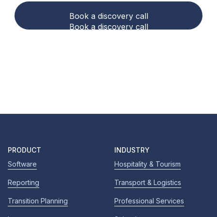
Book a discovery call
Book a discovery call
PRODUCT
INDUSTRY
Software
Hospitality & Tourism
Reporting
Transport & Logistics
Transition Planning
Professional Services