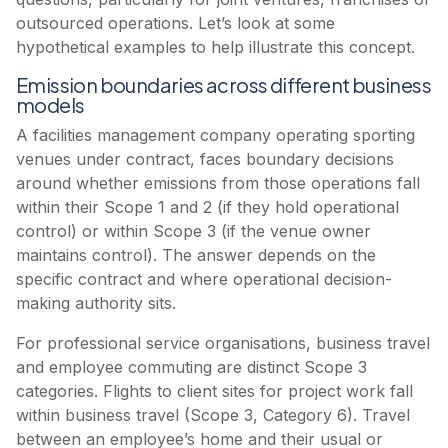
outsourced operations. Let’s look at some
hypothetical examples to help illustrate this concept.
Emission boundaries across different business
models
A facilities management company operating sporting
venues under contract, faces boundary decisions
around whether emissions from those operations fall
within their Scope 1 and 2 (if they hold operational
control) or within Scope 3 (if the venue owner
maintains control). The answer depends on the
specific contract and where operational decision-
making authority sits.
For professional service organisations, business travel
and employee commuting are distinct Scope 3
categories. Flights to client sites for project work fall
within business travel (Scope 3, Category 6). Travel
between an employee’s home and their usual or