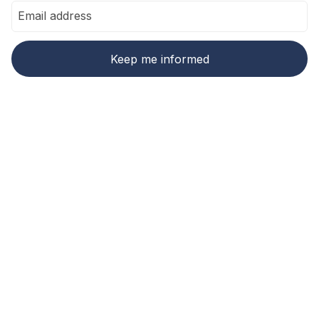
Ready to make carbon
accounting and
compliance easier?