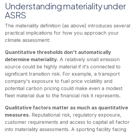
Understanding materiality under
ASRS
The materiality definition (as above) introduces several
practical implications for how you approach your
climate assessment:
Quantitative thresholds don't automatically
determine materiality.
A relatively small emission
source could be highly material if it's connected to
significant transition risk. For example, a transport
company's exposure to fuel price volatility and
potential carbon pricing could make even a modest
fleet material due to the financial risk it represents.
Qualitative factors matter as much as quantitative
measures.
Reputational risk, regulatory exposure,
customer requirements and access to capital all factor
into materiality assessments. A sporting facility facing