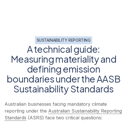
SUSTAINABILITY REPORTING
A technical guide:
Measuring materiality and
defining emission
boundaries under the AASB
Sustainability Standards
Australian businesses facing mandatory climate
reporting under the
Australian Sustainability Reporting
Standards
(ASRS) face two critical questions: