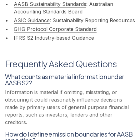
AASB Sustainability Standards
: Australian
Accounting Standards Board
ASIC Guidance
: Sustainability Reporting Resources
GHG Protocol Corporate Standard
IFRS S2 Industry-based Guidance
Frequently Asked Questions
What counts as material information under
AASB S2?
Information is material if omitting, misstating, or
obscuring it could reasonably influence decisions
made by primary users of general purpose financial
reports, such as investors, lenders and other
creditors.
How do I define emission boundaries for AASB