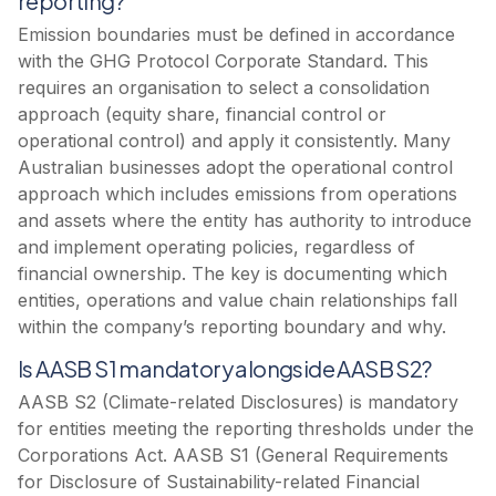
reporting?
Emission boundaries must be defined in accordance
with the GHG Protocol Corporate Standard. This
requires an organisation to select a consolidation
approach (equity share, financial control or
operational control) and apply it consistently. Many
Australian businesses adopt the operational control
approach which includes emissions from operations
and assets where the entity has authority to introduce
and implement operating policies, regardless of
financial ownership. The key is documenting which
entities, operations and value chain relationships fall
within the company’s reporting boundary and why.
Is AASB S1 mandatory alongside AASB S2?
AASB S2 (Climate-related Disclosures) is mandatory
for entities meeting the reporting thresholds under the
Corporations Act. AASB S1 (General Requirements
for Disclosure of Sustainability-related Financial