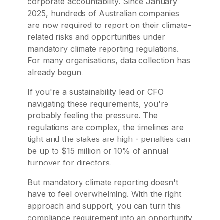
corporate accountability. Since January
2025, hundreds of Australian companies
are now required to report on their climate-
related risks and opportunities under
mandatory climate reporting regulations.
For many organisations, data collection has
already begun.
If you're a sustainability lead or CFO
navigating these requirements, you're
probably feeling the pressure. The
regulations are complex, the timelines are
tight and the stakes are high - penalties can
be up to $15 million or 10% of annual
turnover for directors.
But mandatory climate reporting doesn't
have to feel overwhelming. With the right
approach and support, you can turn this
compliance requirement into an opportunity