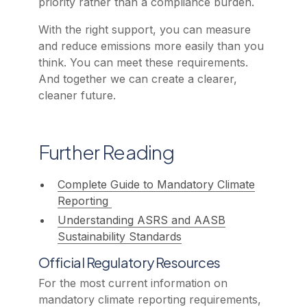
priority rather than a compliance burden.
With the right support, you can measure
and reduce emissions more easily than you
think. You can meet these requirements.
And together we can create a clearer,
cleaner future.
Further Reading
Complete Guide to Mandatory Climate
Reporting
Understanding ASRS and AASB
Sustainability Standards
Official Regulatory Resources
For the most current information on
mandatory climate reporting requirements,