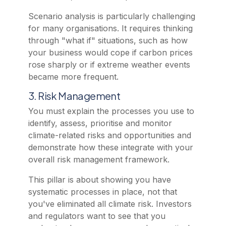
Scenario analysis is particularly challenging
for many organisations. It requires thinking
through "what if" situations, such as how
your business would cope if carbon prices
rose sharply or if extreme weather events
became more frequent.
3. Risk Management
You must explain the processes you use to
identify, assess, prioritise and monitor
climate-related risks and opportunities and
demonstrate how these integrate with your
overall risk management framework.
This pillar is about showing you have
systematic processes in place, not that
you've eliminated all climate risk. Investors
and regulators want to see that you