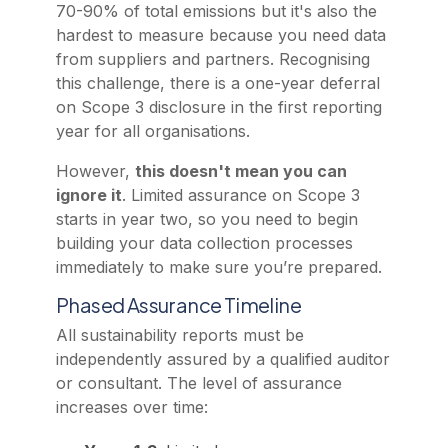
70-90% of total emissions but it's also the
hardest to measure because you need data
from suppliers and partners. Recognising
this challenge, there is a one-year deferral
on Scope 3 disclosure in the first reporting
year for all organisations.
However,
this doesn't mean you can
ignore it
. Limited assurance on Scope 3
starts in year two, so you need to begin
building your data collection processes
immediately to make sure you’re prepared.
Phased Assurance Timeline
All sustainability reports must be
independently assured by a qualified auditor
or consultant. The level of assurance
increases over time: