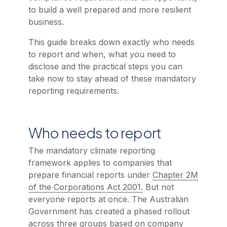
to build a well prepared and more resilient
business.
This guide breaks down exactly who needs
to report and when, what you need to
disclose and the practical steps you can
take now to stay ahead of these mandatory
reporting requirements.
Who needs to report
The mandatory climate reporting
framework applies to companies that
prepare financial reports under
Chapter 2M
of the Corporations Act 2001.
But not
everyone reports at once. The Australian
Government has created a phased rollout
across three groups based on company