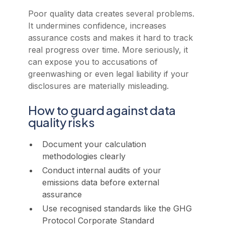
Poor quality data creates several problems.
It undermines confidence, increases
assurance costs and makes it hard to track
real progress over time. More seriously, it
can expose you to accusations of
greenwashing or even legal liability if your
disclosures are materially misleading.
How to guard against data
quality risks
Document your calculation
methodologies clearly
Conduct internal audits of your
emissions data before external
assurance
Use recognised standards like the GHG
Protocol Corporate Standard