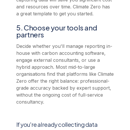
and resources over time. Climate Zero has
a great template to get you started.
5. Choose your tools and
partners
Decide whether you'll manage reporting in-
house with carbon accounting software,
engage external consultants, or use a
hybrid approach. Most mid-to-large
organisations find that platforms like Climate
Zero offer the right balance: professional-
grade accuracy backed by expert support,
without the ongoing cost of full-service
consultancy.
If you're already collecting data