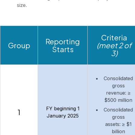
size.
Criteria
Reporting
Group
(meet 2 of
Starts
3)
Consolidated
gross
revenue: ≥
$500 million
FY beginning 1
Consolidated
1
January 2025
gross
assets: ≥ $1
billion