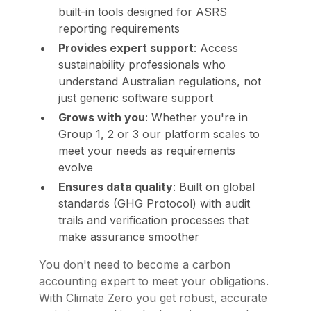
built-in tools designed for ASRS
reporting requirements
Provides expert support
: Access
sustainability professionals who
understand Australian regulations, not
just generic software support
Grows with you
: Whether you're in
Group 1, 2 or 3 our platform scales to
meet your needs as requirements
evolve
Ensures data quality
: Built on global
standards (GHG Protocol) with audit
trails and verification processes that
make assurance smoother
You don't need to become a carbon
accounting expert to meet your obligations.
With Climate Zero you get robust, accurate