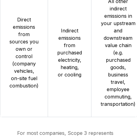
All other
indirect
emissions in
Direct
your upstream
emissions
Indirect
and
from
emissions
downstream
sources you
from
value chain
own or
purchased
(e.g.
control
electricity,
purchased
(company
heating,
goods,
vehicles,
or cooling
business
on-site fuel
travel,
combustion)
employee
commuting,
transportation)
For most companies, Scope 3 represents