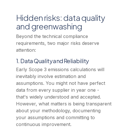
Hidden risks: data quality
and greenwashing
Beyond the technical compliance
requirements, two major risks deserve
attention:
1. Data Quality and Reliability
Early Scope 3 emissions calculations will
inevitably involve estimation and
assumptions. You might not have perfect
data from every supplier in year one -
that's widely understood and accepted.
However, what matters is being transparent
about your methodology, documenting
your assumptions and committing to
continuous improvement.