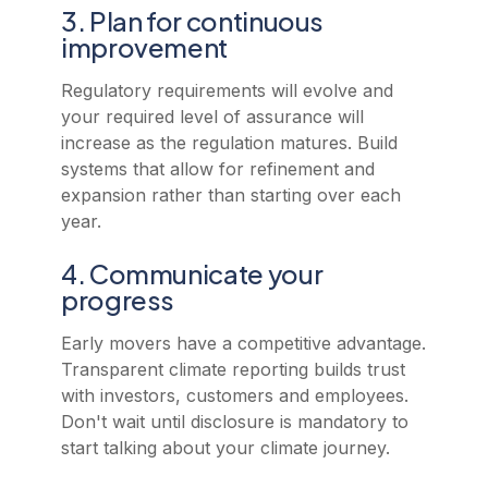
3. Plan for continuous
improvement
Regulatory requirements will evolve and
your required level of assurance will
increase as the regulation matures. Build
systems that allow for refinement and
expansion rather than starting over each
year.
4. Communicate your
progress
Early movers have a competitive advantage.
Transparent climate reporting builds trust
with investors, customers and employees.
Don't wait until disclosure is mandatory to
start talking about your climate journey.