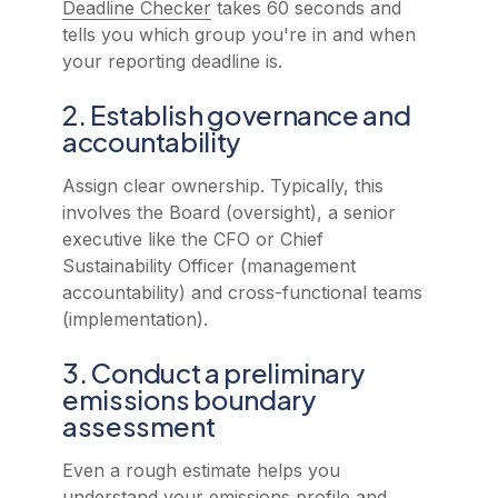
Deadline Checker
takes 60 seconds and
tells you which group you're in and when
your reporting deadline is.
2. Establish governance and
accountability
Assign clear ownership. Typically, this
involves the Board (oversight), a senior
executive like the CFO or Chief
Sustainability Officer (management
accountability) and cross-functional teams
(implementation).
3. Conduct a preliminary
emissions boundary
assessment
Even a rough estimate helps you
understand your emissions profile and