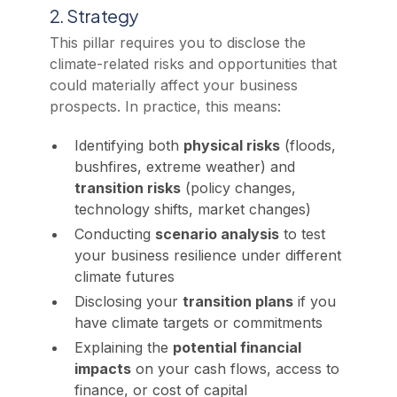
2. Strategy
This pillar requires you to disclose the
climate-related risks and opportunities that
could materially affect your business
prospects. In practice, this means:
Identifying both
physical risks
(floods,
bushfires, extreme weather) and
transition risks
(policy changes,
technology shifts, market changes)
Conducting
scenario analysis
to test
your business resilience under different
climate futures
Disclosing your
transition plans
if you
have climate targets or commitments
Explaining the
potential financial
impacts
on your cash flows, access to
finance, or cost of capital