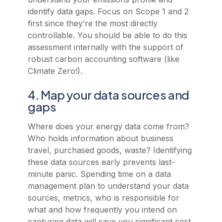
identify data gaps. Focus on Scope 1 and 2
first since they’re the most directly
controllable. You should be able to do this
assessment internally with the support of
robust carbon accounting software (like
Climate Zero!).
4. Map your data sources and
gaps
Where does your energy data come from?
Who holds information about business
travel, purchased goods, waste? Identifying
these data sources early prevents last-
minute panic. Spending time on a data
management plan to understand your data
sources, metrics, who is responsible for
what and how frequently you intend on
capturing data will save you significant cost