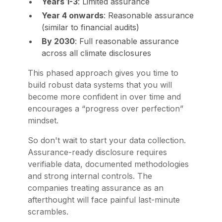
Years 1-3
: Limited assurance
Year 4 onwards
: Reasonable assurance
(similar to financial audits)
By 2030
: Full reasonable assurance
across all climate disclosures
This phased approach gives you time to
build robust data systems that you will
become more confident in over time and
encourages a “progress over perfection”
mindset.
So don't wait to start your data collection.
Assurance-ready disclosure requires
verifiable data, documented methodologies
and strong internal controls. The
companies treating assurance as an
afterthought will face painful last-minute
scrambles.