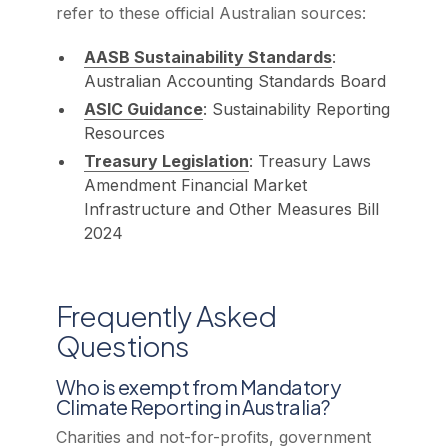
refer to these official Australian sources:
AASB Sustainability Standards
:
Australian Accounting Standards Board
ASIC Guidance
: Sustainability Reporting
Resources
Treasury Legislation
: Treasury Laws
Amendment Financial Market
Infrastructure and Other Measures Bill
2024
Frequently Asked
Questions
Who is exempt from Mandatory
Climate Reporting in Australia?
Charities and not-for-profits, government