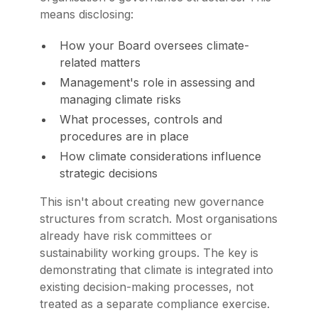
means disclosing:
How your Board oversees climate-
related matters
Management's role in assessing and
managing climate risks
What processes, controls and
procedures are in place
How climate considerations influence
strategic decisions
This isn't about creating new governance
structures from scratch. Most organisations
already have risk committees or
sustainability working groups. The key is
demonstrating that climate is integrated into
existing decision-making processes, not
treated as a separate compliance exercise.