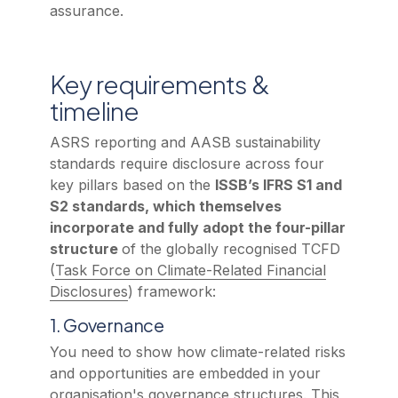
assurance.
Key requirements &
timeline
ASRS reporting and AASB sustainability
standards require disclosure across four
key pillars based on the
ISSB’s IFRS S1 and
S2 standards, which themselves
incorporate and fully adopt the four-pillar
structure
of the globally recognised TCFD
(
Task Force on Climate-Related Financial
Disclosures
) framework:
1. Governance
You need to show how climate-related risks
and opportunities are embedded in your
organisation's governance structures. This