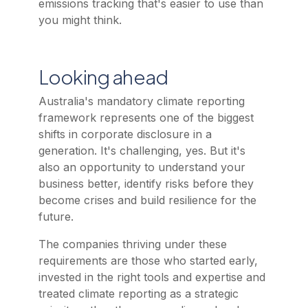
emissions tracking that's easier to use than
you might think.
Looking ahead
Australia's mandatory climate reporting
framework represents one of the biggest
shifts in corporate disclosure in a
generation. It's challenging, yes. But it's
also an opportunity to understand your
business better, identify risks before they
become crises and build resilience for the
future.
The companies thriving under these
requirements are those who started early,
invested in the right tools and expertise and
treated climate reporting as a strategic