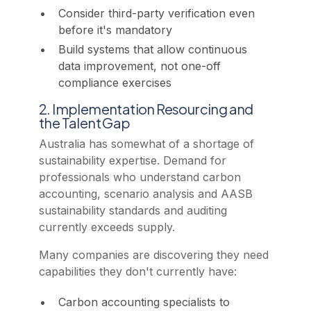
Consider third-party verification even
before it's mandatory
Build systems that allow continuous
data improvement, not one-off
compliance exercises
2. Implementation Resourcing and
the Talent Gap
Australia has somewhat of a shortage of
sustainability expertise. Demand for
professionals who understand carbon
accounting, scenario analysis and AASB
sustainability standards and auditing
currently exceeds supply.
Many companies are discovering they need
capabilities they don't currently have:
Carbon accounting specialists to