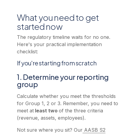
What you need to get
started now
The regulatory timeline waits for no one.
Here's your practical implementation
checklist:
If you're starting from scratch
1. Determine your reporting
group
Calculate whether you meet the thresholds
for Group 1, 2 or 3. Remember, you need to
meet at
least two
of the three criteria
(revenue, assets, employees).
Not sure where you sit? Our
AASB S2