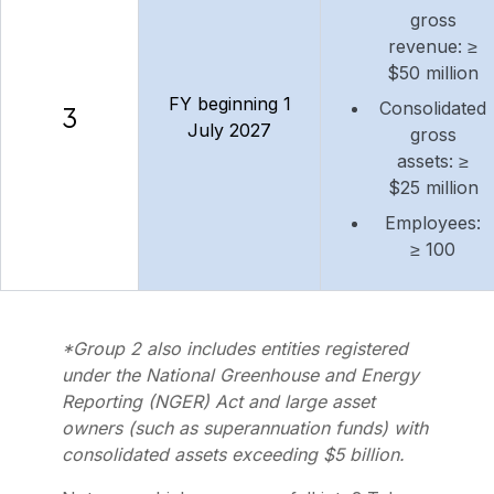
gross
revenue: ≥
$50 million
FY beginning 1
Consolidated
3
July 2027
gross
assets: ≥
$25 million
Employees:
≥ 100
*Group 2 also includes entities registered
under the National Greenhouse and Energy
Reporting (NGER) Act and large asset
owners (such as superannuation funds) with
consolidated assets exceeding $5 billion.