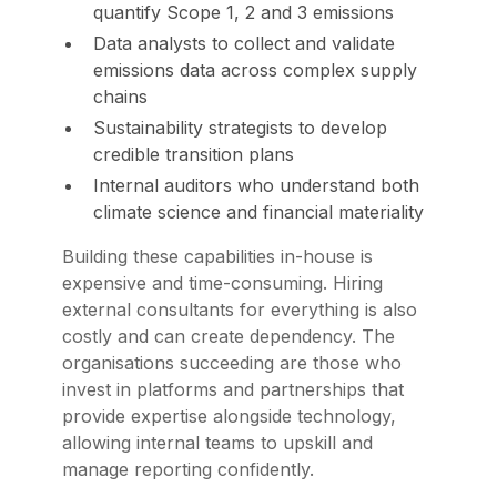
quantify Scope 1, 2 and 3 emissions
Data analysts to collect and validate
emissions data across complex supply
chains
Sustainability strategists to develop
credible transition plans
Internal auditors who understand both
climate science and financial materiality
Building these capabilities in-house is
expensive and time-consuming. Hiring
external consultants for everything is also
costly and can create dependency. The
organisations succeeding are those who
invest in platforms and partnerships that
provide expertise alongside technology,
allowing internal teams to upskill and
manage reporting confidently.