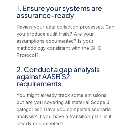
1. Ensure your systems are
assurance-ready
Review your data collection processes. Can
you produce audit trails? Are your
assumptions documented? Is your
methodology consistent with the GHG
Protocol?
2. Conduct a gap analysis
against AASB S2
requirements
You might already track some emissions,
but are you covering all material Scope 3
categories? Have you completed scenario
analysis? If you have a transition plan, is it
clearly documented?