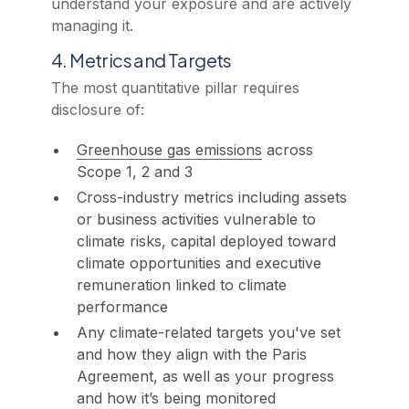
understand your exposure and are actively
managing it.
4. Metrics and Targets
The most quantitative pillar requires
disclosure of:
Greenhouse gas emissions
across
Scope 1, 2 and 3
Cross-industry metrics including assets
or business activities vulnerable to
climate risks, capital deployed toward
climate opportunities and executive
remuneration linked to climate
performance
Any climate-related targets you've set
and how they align with the Paris
Agreement, as well as your progress
and how it’s being monitored