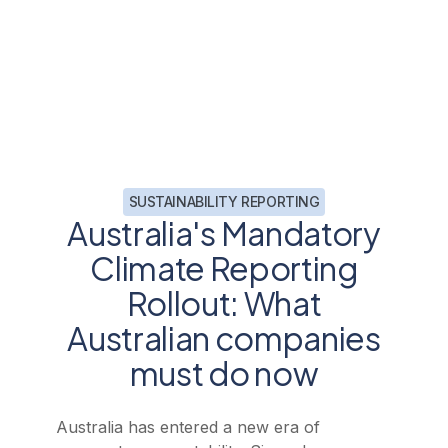
SUSTAINABILITY REPORTING
Australia's Mandatory
Climate Reporting
Rollout: What
Australian companies
must do now
Australia has entered a new era of