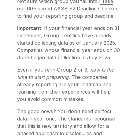
Not sure which group you fall into?
Take
our 60-second AASB S2 Deadline Checker
to find your reporting group and deadline.
Important
: If your financial year ends on 31
December, Group 1 entities have already
started collecting data as of January 2025.
Companies whose financial year ends on 30
June began data collection in July 2025.
Even if you're in Group 2 or 3,
now is the
time to start preparing.
The companies
already reporting are your roadmap and
learning from their experiences will help
you avoid common mistakes.
The good news? You don't need perfect
data in year one. The standards recognise
that this is new territory and allow for a
phased approach to disclosures and