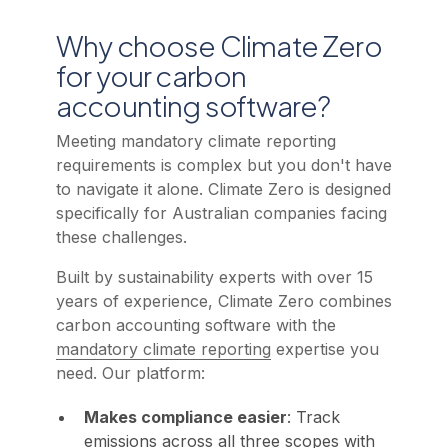
Why choose Climate Zero
for your carbon
accounting software?
Meeting mandatory climate reporting
requirements is complex but you don't have
to navigate it alone. Climate Zero is designed
specifically for Australian companies facing
these challenges.
Built by sustainability experts with over 15
years of experience, Climate Zero combines
carbon accounting software with the
mandatory climate reporting
expertise you
need. Our platform:
Makes compliance easier
: Track
emissions across all three scopes with