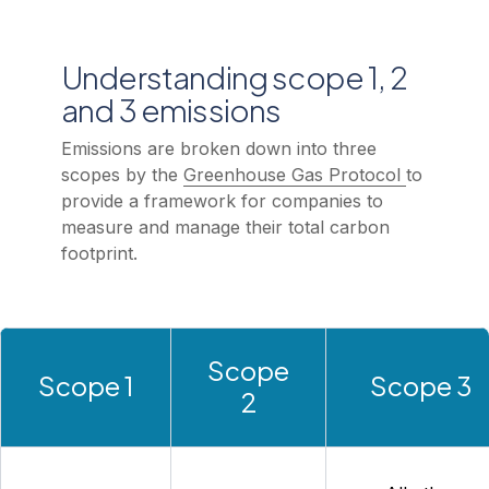
Understanding scope 1, 2
and 3 emissions
Emissions are broken down into three
scopes by the
Greenhouse Gas Protocol
to
provide a framework for companies to
measure and manage their total carbon
footprint.
Scope
Scope 1
Scope 3
2