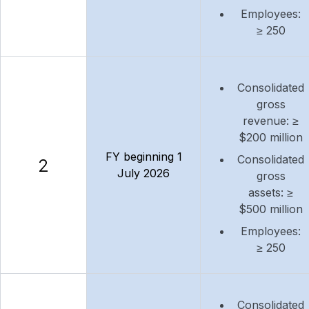
Employees:
≥ 250
Consolidated
gross
revenue: ≥
$200 million
FY beginning 1
Consolidated
2
July 2026
gross
assets: ≥
$500 million
Employees:
≥ 250
Consolidated