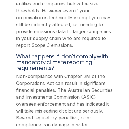
entities and companies below the size
thresholds. However even if your
organisation is technically exempt you may
still be indirectly affected, i.e. needing to
provide emissions data to larger companies
in your supply chain who are required to
report Scope 3 emissions.
What happens if I don't comply with
mandatory climate reporting
requirements?
Non-compliance with Chapter 2M of the
Corporations Act can result in significant
financial penalties. The Australian Securities
and Investments Commission (ASIC)
oversees enforcement and has indicated it
will take misleading disclosure seriously.
Beyond regulatory penalties, non-
compliance can damage investor