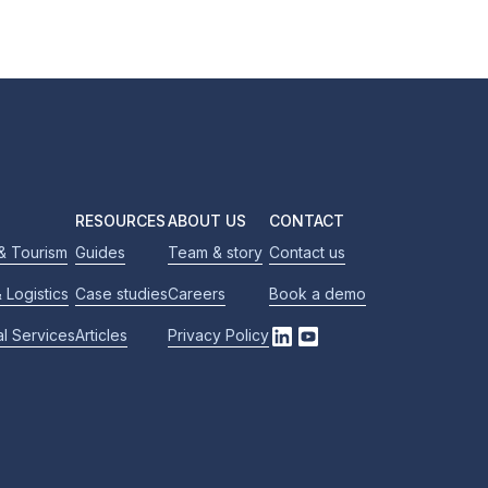
RESOURCES
ABOUT US
CONTACT
 & Tourism
Guides
Team & story
Contact us
 Logistics
Case studies
Careers
Book a demo
al Services
Articles
Privacy Policy