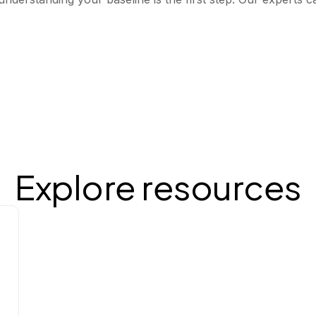
Explore resources