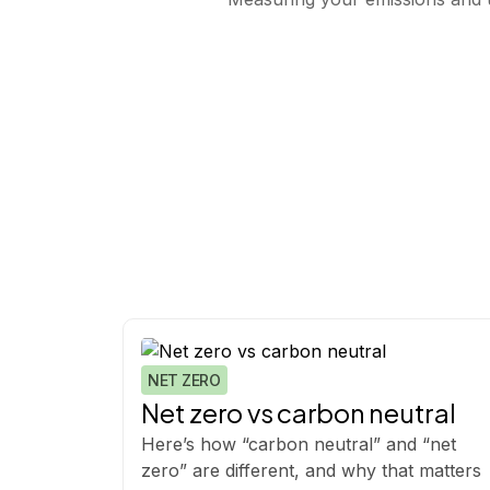
NET ZERO
Net zero vs carbon neutral
Here’s how “carbon neutral” and “net
zero” are different, and why that matters