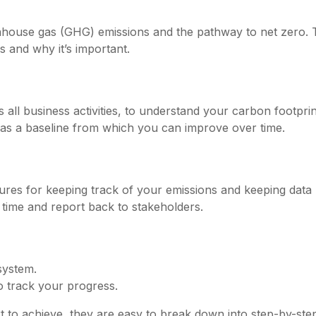
ouse gas (GHG) emissions and the pathway to net zero. Th
 and why it’s important.
all business activities, to understand your carbon footprin
 as a baseline from which you can improve over time.
es for keeping track of your emissions and keeping data 
ime and report back to stakeholders.
system.
o track your progress.
ort to achieve, they are easy to break down into step-by-ste