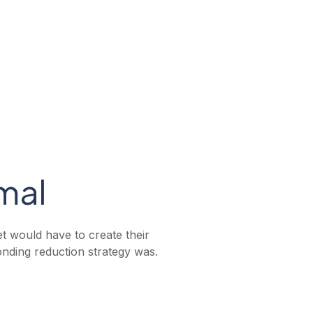
mal
et would have to create their
onding reduction strategy was.