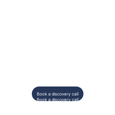
to make carbon acc
nd compliance easie
Book a discovery call
Book a discovery call