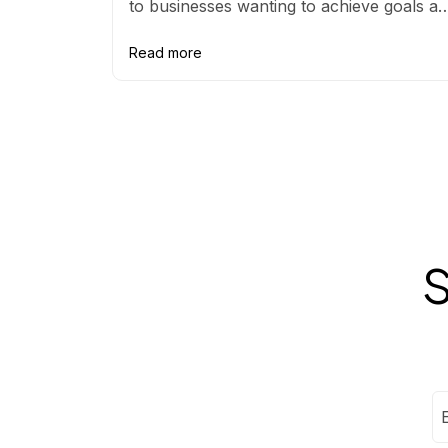
to businesses wanting to achieve goals a
avoid greenwashing claims.
Read more
S