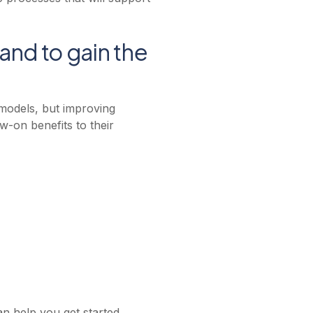
tand to gain the
 models, but improving
ow-on benefits to their
n help you get started.