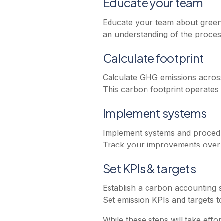
Educate your team
Educate your team about greenh
an understanding of the process
Calculate footprint
Calculate GHG emissions across 
This carbon footprint operates
Implement systems
Implement systems and procedur
Track your improvements over t
Set KPIs & targets
Establish a carbon accounting 
Set emission KPIs and targets t
While these steps will take eff