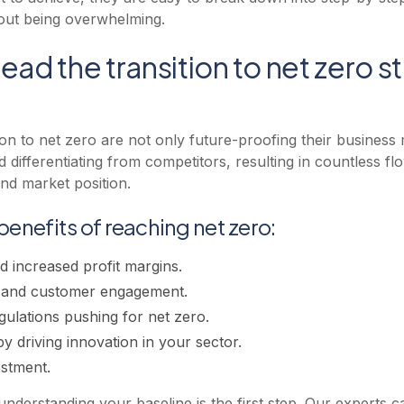
hout being overwhelming.
ead the transition to net zero s
tion to net zero are not only future-proofing their business
d differentiating from competitors, resulting in countless fl
nd market position.
benefits of reaching net zero:
 increased profit margins.
n and customer engagement.
gulations pushing for net zero.
y driving innovation in your sector.
estment.
derstanding your baseline is the first step. Our experts ca