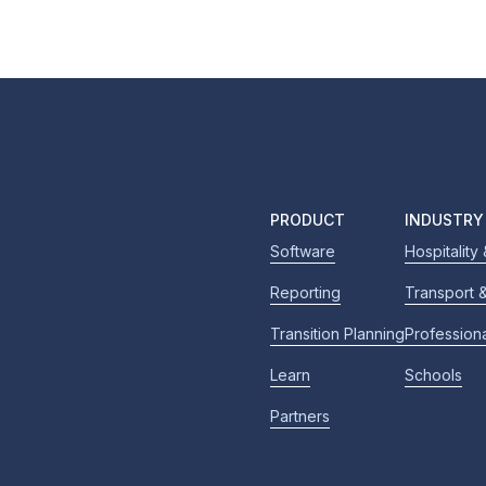
PRODUCT
INDUSTRY
Software
Hospitality
Reporting
Transport &
Transition Planning
Profession
Learn
Schools
Partners