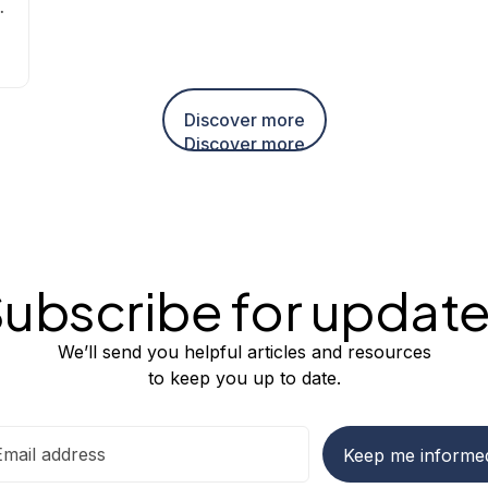
nd
Discover more
Discover more
ubscribe for updat
We’ll send you helpful articles and resources
to keep you up to date.