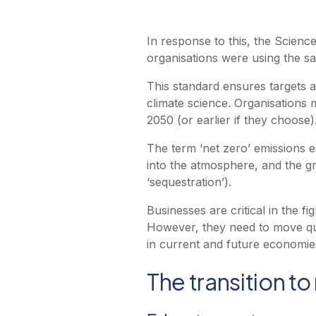
In response to this, the Science
organisations were using the s
This standard ensures targets a
climate science. Organisations
2050 (or earlier if they choose)
The term ‘net zero’ emissions 
into the atmosphere, and the g
‘sequestration’).
Businesses are critical in the f
However, they need to move quic
in current and future economie
The transition to