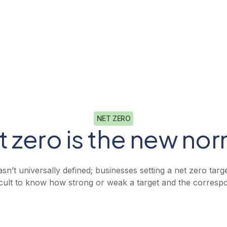
Book a demo
Resources
Log in
Book a demo
NET ZERO
t zero is the new nor
sn’t universally defined; businesses setting a net zero targ
fficult to know how strong or weak a target and the corresp