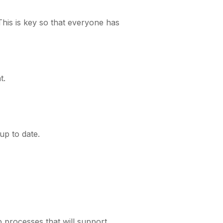
is is key so that everyone has
t.
up to date.
p processes that will support