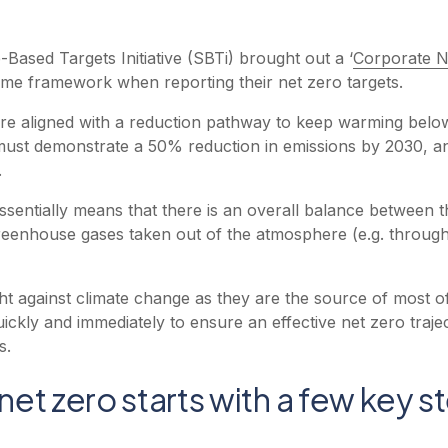
-Based Targets Initiative (SBTi) brought out a ‘
Corporate N
ame framework when reporting their net zero targets.
re aligned with a reduction pathway to keep warming below 1
 must demonstrate a 50% reduction in emissions by 2030, 
.
essentially means that there is an overall balance between
reenhouse gases taken out of the atmosphere (e.g. throug
ight against climate change as they are the source of most o
kly and immediately to ensure an effective net zero trajec
s.
 net zero starts with a few key s