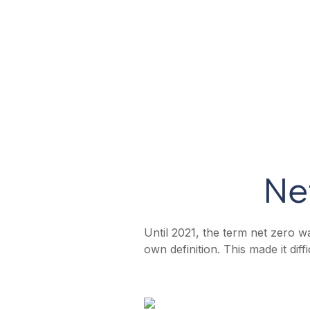
Product
Reporting
Industry
Ne
Until 2021, the term net zero wa
own definition. This made it di