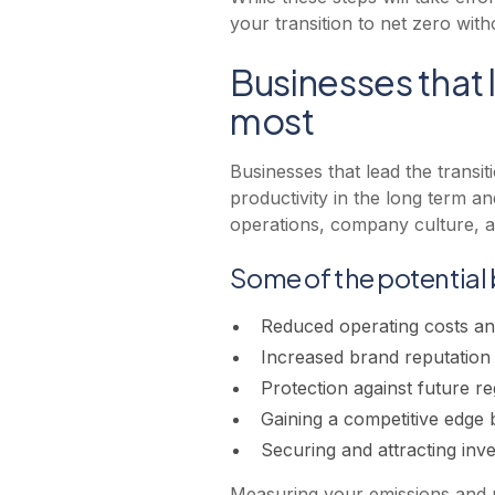
your transition to net zero wit
Businesses that l
most
Businesses that lead the transi
productivity in the long term an
operations, company culture, a
Some of the potential 
Reduced operating costs and
Increased brand reputatio
Protection against future re
Gaining a competitive edge b
Securing and attracting inv
Measuring your emissions and un