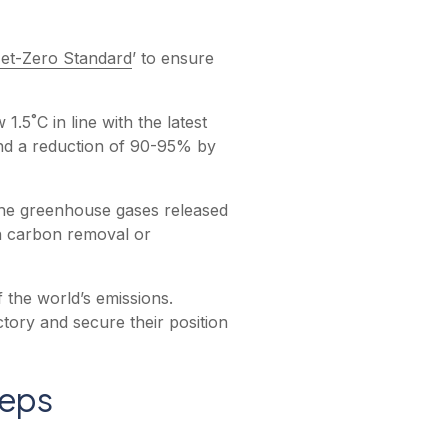
et-Zero Standard
’ to ensure
.5˚C in line with the latest
and a reduction of 90-95% by
 the greenhouse gases released
h carbon removal or
f the world’s emissions.
tory and secure their position
teps