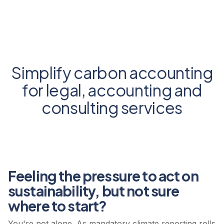
Simplify carbon accounting
for legal, accounting and
consulting services
Feeling the pressure to act on
sustainability, but not sure
where to start?
You're not alone. As mandatory climate reporting rolls