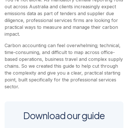
out across Australia and clients increasingly expect
emissions data as part of tenders and supplier due
diligence, professional services firms are looking for
practical ways to measure and manage their carbon
impact.
Carbon accounting can feel overwhelming; technical,
time-consuming, and difficult to map across office-
based operations, business travel and complex supply
chains. So we created this guide to help cut through
the complexity and give you a clear, practical starting
point, built specifically for the professional services
sector.
Download our guide