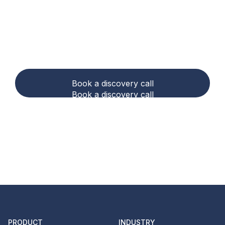
Ready to make carbon
accounting and
compliance easier?
Book a discovery call
Book a discovery call
PRODUCT
INDUSTRY