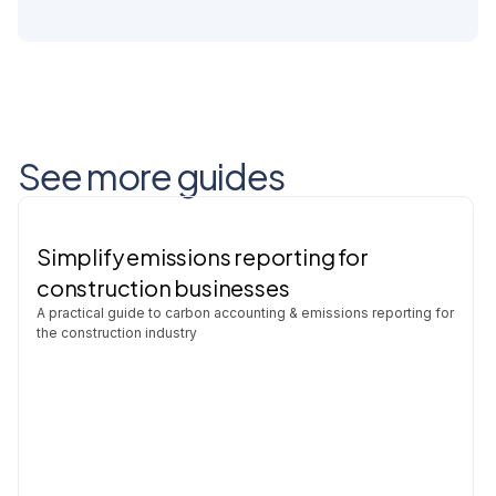
See more guides
Simplify emissions reporting for
construction businesses
A practical guide to carbon accounting & emissions reporting for
the construction industry