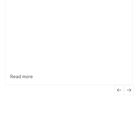
Read more