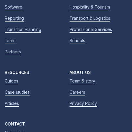
Software
Hospitality & Tourism
Reporting
Transport & Logistics
Transition Planning
Professional Services
Learn
Schools
Partners
RESOURCES
ABOUT US
Guides
Team & story
Case studies
Careers
Articles
Privacy Policy
CONTACT